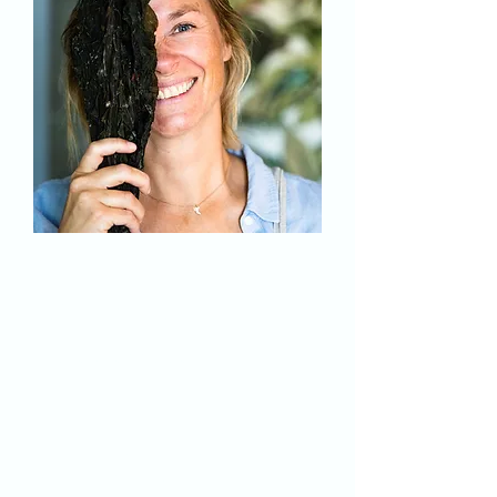
Who am I ?
Julie Desnoulez
Trained in sustainable development, I
first had my own restaurant. I then
devoted myself to my passion and
became a photographer and
videographer... when I dive into the