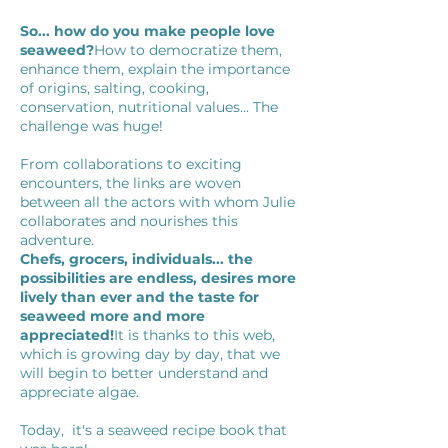
So... how do you make people love
seaweed?
How to democratize them,
enhance them, explain the importance
of origins, salting, cooking,
conservation, nutritional values... The
challenge was huge!
From collaborations to exciting
encounters, the links are woven
between all the actors with whom Julie
collaborates and nourishes this
adventure.
Chefs, grocers, individuals... the
possibilities are endless, desires more
lively than ever and the taste for
seaweed more and more
appreciated!
It is thanks to this web,
which is growing day by day, that we
will begin to better understand and
appreciate algae.
Today,
it's a seaweed recipe book that