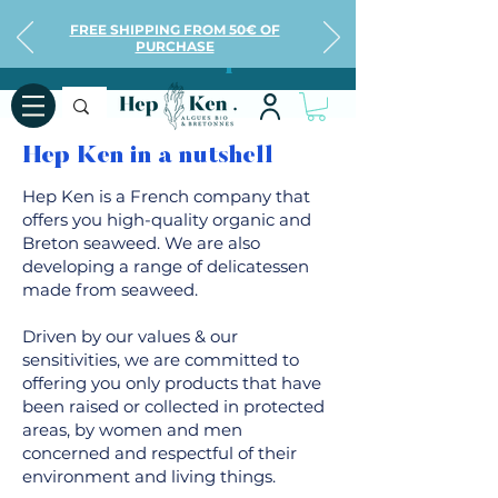
FREE SHIPPING FROM 50€ OF
PURCHASE
All about Hep Ken
Hep Ken in a nutshell
Hep Ken is a French company that
offers you high-quality organic and
Breton seaweed. We are also
developing a range of delicatessen
made from seaweed.
Driven by our values & our
sensitivities, we are committed to
offering you only products that have
been raised or collected in protected
areas, by women and men
concerned and respectful of their
environment and living things.