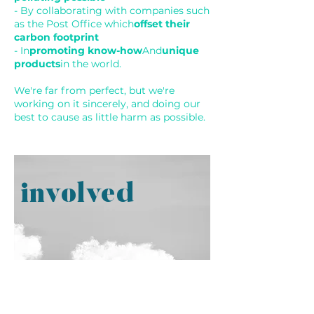
- By collaborating with companies such
as the Post Office which
offset their
carbon footprint
- In
promoting know-how
And
unique
products
in the world.
We're far from perfect, but we're
working on it sincerely, and doing our
best to cause as little harm as possible.
involved