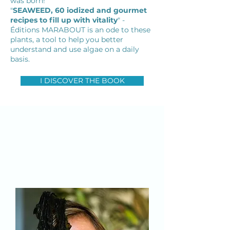
was born!
"
SEAWEED, 60 iodized and gourmet
recipes to fill up with vitality
" -
Éditions MARABOUT is an ode to these
plants, a tool to help you better
understand and use algae on a daily
basis.
I DISCOVER THE BOOK