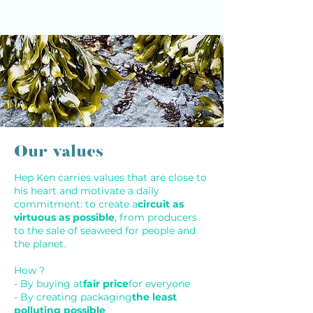
Our values
Hep Ken carries values that are close to
his heart and motivate a daily
commitment: to create a
circuit as
virtuous as possible
, from producers
to the sale of seaweed for people and
the planet.
How ?
- By buying at
fair price
for everyone
- By creating packaging
the least
polluting possible