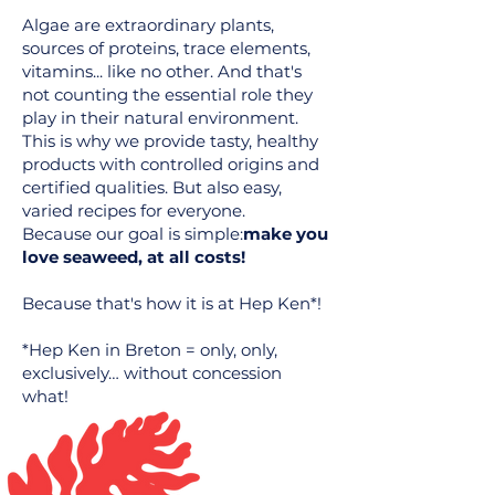
Algae are extraordinary plants,
sources of proteins, trace elements,
vitamins... like no other. And that's
not counting the essential role they
play in their natural environment.
This is why we provide tasty, healthy
products with controlled origins and
certified qualities. But also easy,
varied recipes for everyone.
Because our goal is simple:
make you
love seaweed, at all costs!
Because that's how it is at Hep Ken*!
*Hep Ken in Breton = only, only,
exclusively… without concession
what!