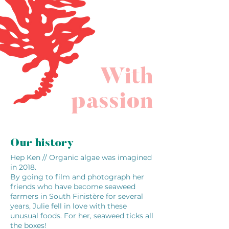
With
passion
Our history
Hep Ken // Organic algae was imagined
in 2018.
By going to film and photograph her
friends who have become seaweed
farmers in South Finistère for several
years, Julie fell in love with these
unusual foods. For her, seaweed ticks all
the boxes!