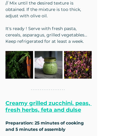
// Mix until the desired texture is 
obtained. If the mixture is too thick, 
adjust with olive oil.
It's ready ! Serve with fresh pasta, 
cereals, asparagus, grilled vegetables...
Keep refrigerated for at least a week.
Creamy grilled zucchini, peas, 
fresh herbs, feta and dulse
Preparation: 25 minutes of cooking 
and 5 minutes of assembly