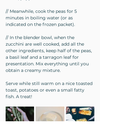
// Meanwhile, cook the peas for 5 
minutes in boiling water (or as 
indicated on the frozen packet).
// In the blender bowl, when the 
zucchini are well cooked, add all the 
other ingredients, keep half of the peas, 
a basil leaf and a tarragon leaf for 
presentation. Mix everything until you 
obtain a creamy mixture.
Serve while still warm on a nice toasted 
toast, potatoes or even a small fatty 
fish. A treat!