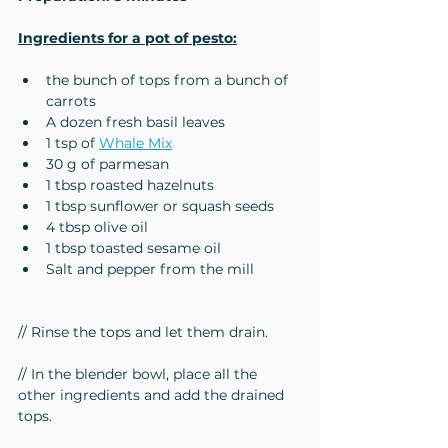
Ingredients for a pot of pesto:
the bunch of tops from a bunch of 
carrots
A dozen fresh basil leaves
1 tsp of 
Whale Mix
30 g of parmesan
1 tbsp roasted hazelnuts
1 tbsp sunflower or squash seeds
4 tbsp olive oil
1 tbsp toasted sesame oil
Salt and pepper from the mill
// Rinse the tops and let them drain.
// In the blender bowl, place all the 
other ingredients and add the drained 
tops.