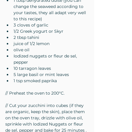
1 tbsp dehydrated dulse (you can 
change the seaweed according to 
your tastes, they all adapt very well 
to this recipe)
3 cloves of garlic
1/2 Greek yogurt or Skyr
2 tbsp tahini
juice of 1/2 lemon
olive oil
Iodized nuggets or fleur de sel, 
pepper
10 tarragon leaves
5 large basil or mint leaves
1 tsp smoked paprika
// Preheat the oven to 200°C.
// Cut your zucchini into cubes (if they 
are organic, keep the skin), place them 
on the oven tray, drizzle with olive oil, 
sprinkle with Iodized Nuggets or fleur 
de sel, pepper and bake for 25 minutes .