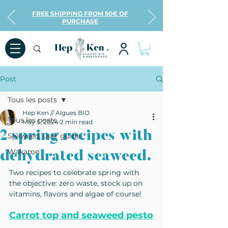
FREE SHIPPING FROM 50€ OF
PURCHASE
Post
Tous les posts
Hep Ken // Algues BIO
Tous les posts
May 5, 2024
2 min read
2 spring recipes with
Seaweed, user guide
Wakame
dehydrated seaweed.
Two recipes to celebrate spring with 
the objective: zero waste, stock up on 
vitamins, flavors and algae of course!
Carrot top and seaweed pesto