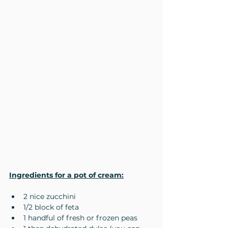
Ingredients for a pot of cream:
2 nice zucchini
1/2 block of feta
1 handful of fresh or frozen peas